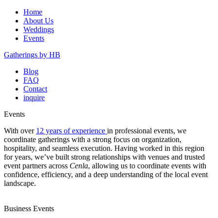
Home
About Us
Weddings
Events
Gatherings by HB
Blog
FAQ
Contact
inquire
Events
With over
12 years of experience
in professional events, we
coordinate gatherings with a strong focus on organization,
hospitality, and seamless execution. Having worked in this region
for years, we’ve built strong relationships with venues and trusted
event partners across
Cenla
, allowing us to coordinate events with
confidence, efficiency, and a deep understanding of the local event
landscape.
Business Events