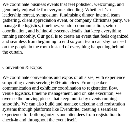
We coordinate business events that feel polished, welcoming, and
genuinely enjoyable for everyone attending. Whether it’s a
leadership retreat, symposium, fundraising dinner, internal team
gathering, client appreciation event, or company Christmas party, we
manage the logistics, timelines, vendor communication, setup
coordination, and behind-the-scenes details that keep everything
running smoothly. Our goal is to create an event that feels organized
and seamless from beginning to end so your team can stay focused
on the people in the room instead of everything happening behind
the curtain.
Convention & Expos
We coordinate conventions and expos of all sizes, with experience
supporting events serving 600+ attendees. From speaker
communication and exhibitor coordination to registration flow,
venue logistics, timeline management, and on-site execution, we
oversee the moving pieces that keep multi-day events running
smoothly. We can also build and manage ticketing and registration
systems through platforms like Eventbrite, creating a seamless
experience for both organizers and attendees from registration to
check-in and throughout the event itself.