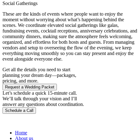
Social Gatherings
These are the kinds of events where people want to enjoy the
moment without worrying about what’s happening behind the
scenes. We coordinate elevated social gatherings like galas,
fundraising events, cocktail receptions, anniversary celebrations, and
community dinners, making sure the atmosphere feels welcoming,
organized, and effortless for both hosts and guests. From managing
vendors and setup to overseeing the flow of the evening, we keep
everything moving smoothly so you can stay present and enjoy the
event alongside everyone else.
Get all the details you need to start
planning your dream day—packages,
pricing, and more.
Request a Wedding Packet
Let’s schedule a quick 15-minute call.
We’ll talk through your vision and I’ll
answer any questions about coordination.
Schedule a Call
Home
About us