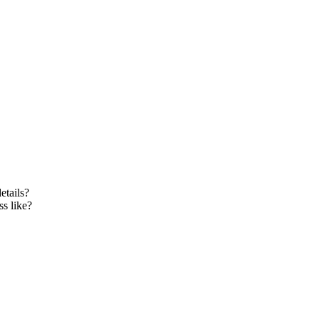
etails?
s like?