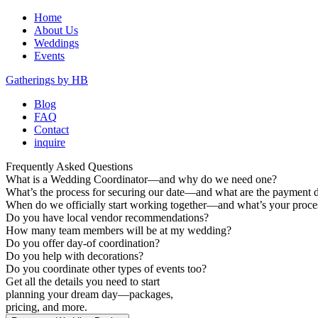
Home
About Us
Weddings
Events
Gatherings by HB
Blog
FAQ
Contact
inquire
Frequently Asked Questions
What is a Wedding Coordinator—and why do we need one?
What’s the process for securing our date—and what are the payment d
When do we officially start working together—and what’s your proces
Do you have local vendor recommendations?
How many team members will be at my wedding?
Do you offer day-of coordination?
Do you help with decorations?
Do you coordinate other types of events too?
Get all the details you need to start
planning your dream day—packages,
pricing, and more.