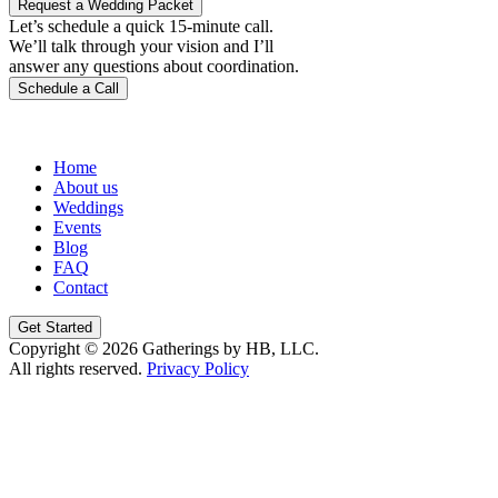
Request a Wedding Packet
Let’s schedule a quick 15-minute call.
We’ll talk through your vision and I’ll
answer any questions about coordination.
Schedule a Call
Home
About us
Weddings
Events
Blog
FAQ
Contact
Get Started
Copyright © 2026 Gatherings by HB, LLC.
All rights reserved.
Privacy Policy